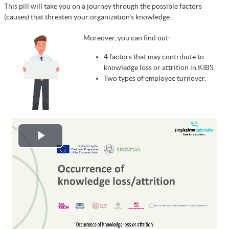
This pill will take you on a journey through the possible factors
(causes) that threaten your organization's knowledge.
Moreover, you can find out:
4 factors that may contribute to
knowledge loss or attrition in KIBS.
Two types of employee turnover.
Play
Video