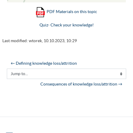
PDF Materials on this topic
Quiz- Check your knowledge!
Last modified: wtorek, 10.10.2023, 10:29
← Defining knowledge loss/attrition
Jump to...
Consequences of knowledge loss/attrition →