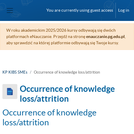
Skip to main content
You are currently using guest access
Log in
Side panel
W roku akademickim 2025/2026 kursy odbywają się dwóch
platformach eNauczanie. Przejdź na stronę
enauczanie.pg.edu.pl
,
aby sprawdzić na której platformie odbywają się Twoje kursy.
KP KIBS SMEs
Occurrence of knowledge loss/attrition
Occurrence of knowledge
loss/attrition
Occurrence of knowledge
loss/attrition