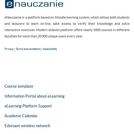
eNauczanie is a platform based on Moodle learning system, which allows both students
and lecturers to learn on-line, take exams to verify their knowledge and solve
interactive exercises. Modern didactic platform offers nearly 5000 courses in different
faculties for more than 20 000 unique users every year.
Privacy
|
Terms and conditions
|
Accessibility
Course template
Information Portal about eLearning
eLearning Platform Support
Academic Calendar
Eduroam wireless network