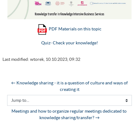
PDF Materials on this topic
Quiz- Check your knowledge!
Last modified: wtorek, 10.10.2023, 09:32
← Knowledge sharing - it is a question of culture and ways of 
creating it
Jump to...
Meetings and how to organize regular meetings dedicated to 
knowledge sharing/transfer? →