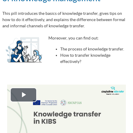
This pill introduces the basics of knowledge transfer, gives tips on
how to do it effectively, and explains the difference between formal
and informal channels of knowledge transfer.
Moreover, you can find out:
The process of knowledge transfer.
How to transfer knowledge
effectively?
Play
Video