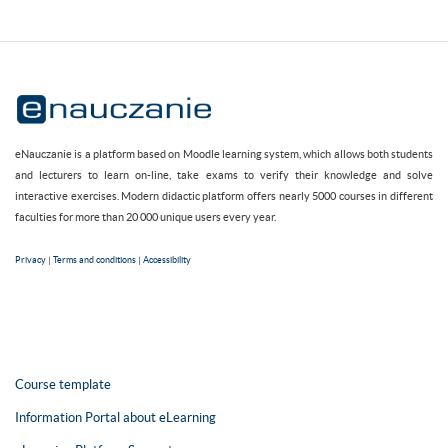
eNauczanie is a platform based on Moodle learning system, which allows both students
and lecturers to learn on-line, take exams to verify their knowledge and solve
interactive exercises. Modern didactic platform offers nearly 5000 courses in different
faculties for more than 20 000 unique users every year.
Privacy
|
Terms and conditions
|
Accessibility
Course template
Information Portal about eLearning