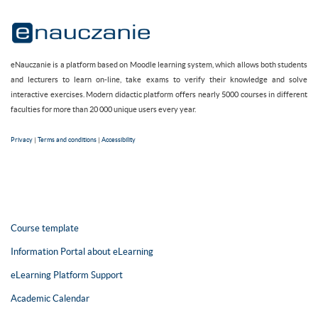
eNauczanie is a platform based on Moodle learning system, which allows both students
and lecturers to learn on-line, take exams to verify their knowledge and solve
interactive exercises. Modern didactic platform offers nearly 5000 courses in different
faculties for more than 20 000 unique users every year.
Privacy
|
Terms and conditions
|
Accessibility
Course template
Information Portal about eLearning
eLearning Platform Support
Academic Calendar