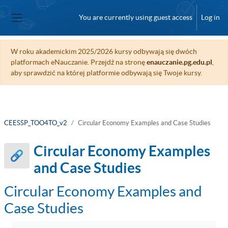
Skip to main content
You are currently using guest access
Log in
Side panel
W roku akademickim 2025/2026 kursy odbywają się dwóch
platformach eNauczanie. Przejdź na stronę
enauczanie.pg.edu.pl
,
aby sprawdzić na której platformie odbywają się Twoje kursy.
CEESSP_TOO4TO_v2
Circular Economy Examples and Case Studies
Circular Economy Examples
and Case Studies
Circular Economy Examples and
Case Studies