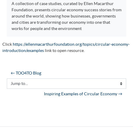
A collection of case studies, curated by Ellen Macarthur
Foundation, presents circular economy success stories from
around the world, showing how businesses, governments
and cities are transforming our economy into one that
works for people and the environment
Click
https://ellenmacarthurfoundation.org/topics/circular-economy-
introduction/examples
link to open resource.
← TOO4TO Blog
Jump to...
Inspiring Examples of Circular Economy →